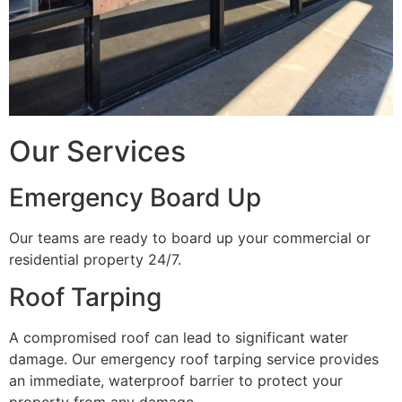
Our Services
Emergency Board Up
Our teams are ready to board up your commercial or
residential property 24/7.
Roof Tarping
A compromised roof can lead to significant water
damage. Our emergency roof tarping service provides
an immediate, waterproof barrier to protect your