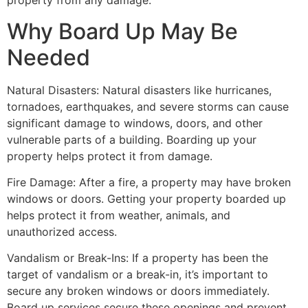
property from any damage.
Why Board Up May Be
Needed
Natural Disasters: Natural disasters like hurricanes,
tornadoes, earthquakes, and severe storms can cause
significant damage to windows, doors, and other
vulnerable parts of a building. Boarding up your
property helps protect it from damage.
Fire Damage: After a fire, a property may have broken
windows or doors. Getting your property boarded up
helps protect it from weather, animals, and
unauthorized access.
Vandalism or Break-Ins: If a property has been the
target of vandalism or a break-in, it’s important to
secure any broken windows or doors immediately.
Board up services secure these openings and prevent