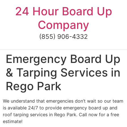
Skip
24 Hour Board Up
to
content
Company
(855) 906-4332
Emergency Board Up
& Tarping Services in
Rego Park
We understand that emergencies don’t wait so our team
is available 24/7 to provide emergency board up and
roof tarping services in Rego Park. Call now for a free
estimate!