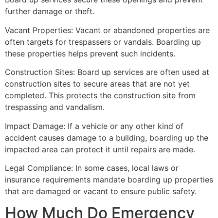
further damage or theft.
Vacant Properties: Vacant or abandoned properties are
often targets for trespassers or vandals. Boarding up
these properties helps prevent such incidents.
Construction Sites: Board up services are often used at
construction sites to secure areas that are not yet
completed. This protects the construction site from
trespassing and vandalism.
Impact Damage: If a vehicle or any other kind of
accident causes damage to a building, boarding up the
impacted area can protect it until repairs are made.
Legal Compliance: In some cases, local laws or
insurance requirements mandate boarding up properties
that are damaged or vacant to ensure public safety.
How Much Do Emergency