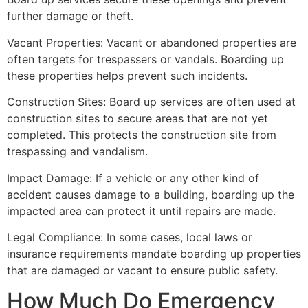
further damage or theft.
Vacant Properties: Vacant or abandoned properties are
often targets for trespassers or vandals. Boarding up
these properties helps prevent such incidents.
Construction Sites: Board up services are often used at
construction sites to secure areas that are not yet
completed. This protects the construction site from
trespassing and vandalism.
Impact Damage: If a vehicle or any other kind of
accident causes damage to a building, boarding up the
impacted area can protect it until repairs are made.
Legal Compliance: In some cases, local laws or
insurance requirements mandate boarding up properties
that are damaged or vacant to ensure public safety.
How Much Do Emergency