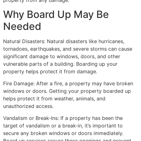
property from any damage.
Why Board Up May Be
Needed
Natural Disasters: Natural disasters like hurricanes,
tornadoes, earthquakes, and severe storms can cause
significant damage to windows, doors, and other
vulnerable parts of a building. Boarding up your
property helps protect it from damage.
Fire Damage: After a fire, a property may have broken
windows or doors. Getting your property boarded up
helps protect it from weather, animals, and
unauthorized access.
Vandalism or Break-Ins: If a property has been the
target of vandalism or a break-in, it’s important to
secure any broken windows or doors immediately.
Board up services secure these openings and prevent