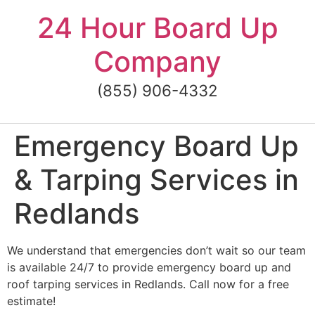
Skip
24 Hour Board Up
to
content
Company
(855) 906-4332
Emergency Board Up
& Tarping Services in
Redlands
We understand that emergencies don’t wait so our team
is available 24/7 to provide emergency board up and
roof tarping services in Redlands. Call now for a free
estimate!