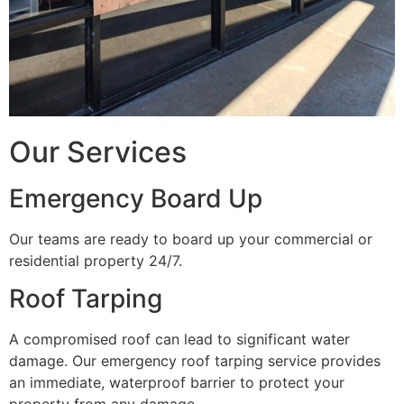
Our Services
Emergency Board Up
Our teams are ready to board up your commercial or
residential property 24/7.
Roof Tarping
A compromised roof can lead to significant water
damage. Our emergency roof tarping service provides
an immediate, waterproof barrier to protect your