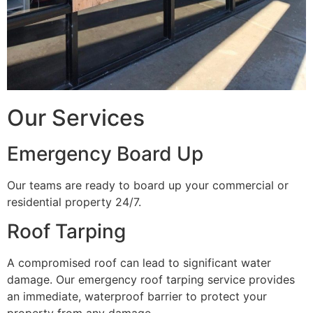
Our Services
Emergency Board Up
Our teams are ready to board up your commercial or
residential property 24/7.
Roof Tarping
A compromised roof can lead to significant water
damage. Our emergency roof tarping service provides
an immediate, waterproof barrier to protect your