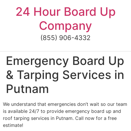
Skip
24 Hour Board Up
to
content
Company
(855) 906-4332
Emergency Board Up
& Tarping Services in
Putnam
We understand that emergencies don’t wait so our team
is available 24/7 to provide emergency board up and
roof tarping services in Putnam. Call now for a free
estimate!