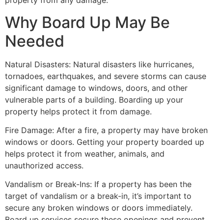
property from any damage.
Why Board Up May Be
Needed
Natural Disasters: Natural disasters like hurricanes,
tornadoes, earthquakes, and severe storms can cause
significant damage to windows, doors, and other
vulnerable parts of a building. Boarding up your
property helps protect it from damage.
Fire Damage: After a fire, a property may have broken
windows or doors. Getting your property boarded up
helps protect it from weather, animals, and
unauthorized access.
Vandalism or Break-Ins: If a property has been the
target of vandalism or a break-in, it’s important to
secure any broken windows or doors immediately.
Board up services secure these openings and prevent