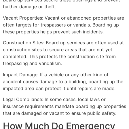
further damage or theft.
Vacant Properties: Vacant or abandoned properties are
often targets for trespassers or vandals. Boarding up
these properties helps prevent such incidents.
Construction Sites: Board up services are often used at
construction sites to secure areas that are not yet
completed. This protects the construction site from
trespassing and vandalism.
Impact Damage: If a vehicle or any other kind of
accident causes damage to a building, boarding up the
impacted area can protect it until repairs are made.
Legal Compliance: In some cases, local laws or
insurance requirements mandate boarding up properties
that are damaged or vacant to ensure public safety.
How Much Do Emergency