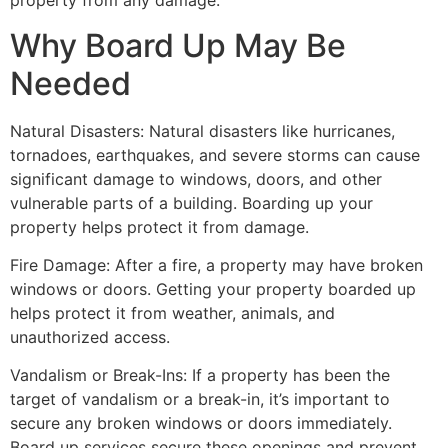
property from any damage.
Why Board Up May Be
Needed
Natural Disasters: Natural disasters like hurricanes,
tornadoes, earthquakes, and severe storms can cause
significant damage to windows, doors, and other
vulnerable parts of a building. Boarding up your
property helps protect it from damage.
Fire Damage: After a fire, a property may have broken
windows or doors. Getting your property boarded up
helps protect it from weather, animals, and
unauthorized access.
Vandalism or Break-Ins: If a property has been the
target of vandalism or a break-in, it’s important to
secure any broken windows or doors immediately.
Board up services secure these openings and prevent