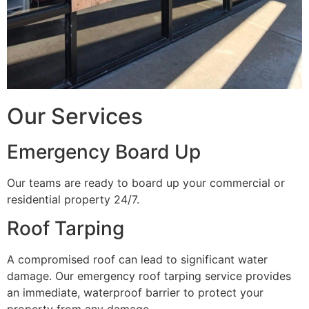
Our Services
Emergency Board Up
Our teams are ready to board up your commercial or
residential property 24/7.
Roof Tarping
A compromised roof can lead to significant water
damage. Our emergency roof tarping service provides
an immediate, waterproof barrier to protect your