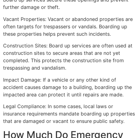
further damage or theft.
Vacant Properties: Vacant or abandoned properties are
often targets for trespassers or vandals. Boarding up
these properties helps prevent such incidents.
Construction Sites: Board up services are often used at
construction sites to secure areas that are not yet
completed. This protects the construction site from
trespassing and vandalism.
Impact Damage: If a vehicle or any other kind of
accident causes damage to a building, boarding up the
impacted area can protect it until repairs are made.
Legal Compliance: In some cases, local laws or
insurance requirements mandate boarding up properties
that are damaged or vacant to ensure public safety.
How Much Do Emergency