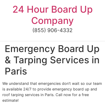
Skip
24 Hour Board Up
to
content
Company
(855) 906-4332
Emergency Board Up
& Tarping Services in
Paris
We understand that emergencies don’t wait so our team
is available 24/7 to provide emergency board up and
roof tarping services in Paris. Call now for a free
estimate!