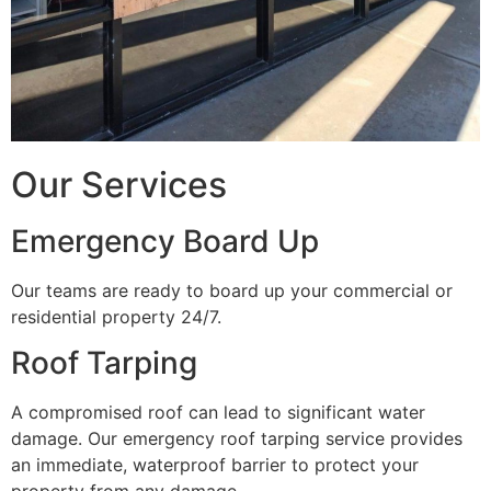
Our Services
Emergency Board Up
Our teams are ready to board up your commercial or
residential property 24/7.
Roof Tarping
A compromised roof can lead to significant water
damage. Our emergency roof tarping service provides
an immediate, waterproof barrier to protect your