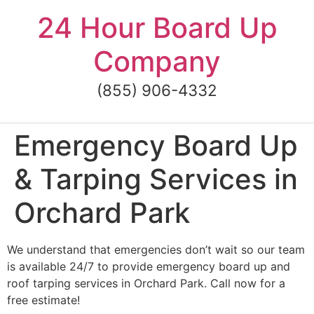
Skip
24 Hour Board Up
to
content
Company
(855) 906-4332
Emergency Board Up
& Tarping Services in
Orchard Park
We understand that emergencies don’t wait so our team
is available 24/7 to provide emergency board up and
roof tarping services in Orchard Park. Call now for a
free estimate!