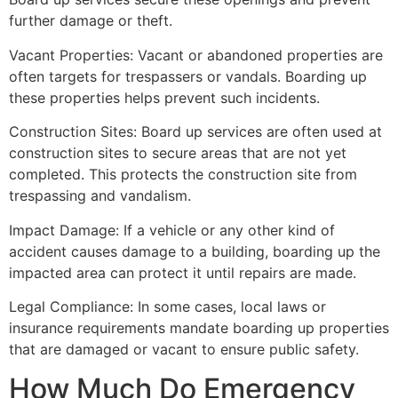
further damage or theft.
Vacant Properties: Vacant or abandoned properties are
often targets for trespassers or vandals. Boarding up
these properties helps prevent such incidents.
Construction Sites: Board up services are often used at
construction sites to secure areas that are not yet
completed. This protects the construction site from
trespassing and vandalism.
Impact Damage: If a vehicle or any other kind of
accident causes damage to a building, boarding up the
impacted area can protect it until repairs are made.
Legal Compliance: In some cases, local laws or
insurance requirements mandate boarding up properties
that are damaged or vacant to ensure public safety.
How Much Do Emergency