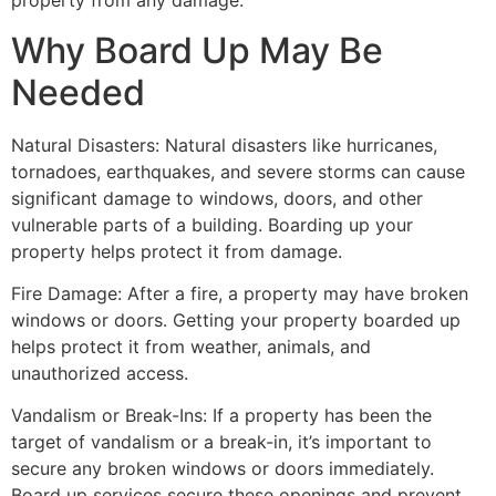
property from any damage.
Why Board Up May Be
Needed
Natural Disasters: Natural disasters like hurricanes,
tornadoes, earthquakes, and severe storms can cause
significant damage to windows, doors, and other
vulnerable parts of a building. Boarding up your
property helps protect it from damage.
Fire Damage: After a fire, a property may have broken
windows or doors. Getting your property boarded up
helps protect it from weather, animals, and
unauthorized access.
Vandalism or Break-Ins: If a property has been the
target of vandalism or a break-in, it’s important to
secure any broken windows or doors immediately.
Board up services secure these openings and prevent