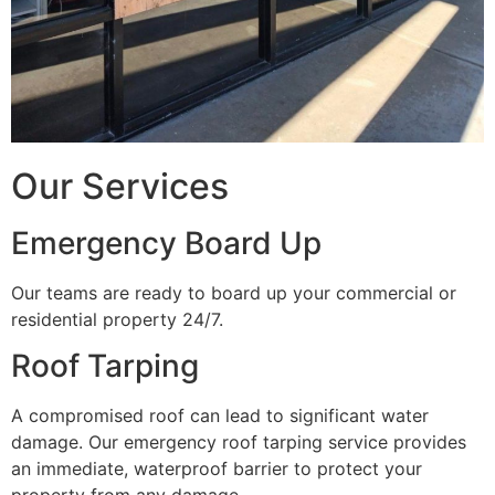
Our Services
Emergency Board Up
Our teams are ready to board up your commercial or
residential property 24/7.
Roof Tarping
A compromised roof can lead to significant water
damage. Our emergency roof tarping service provides
an immediate, waterproof barrier to protect your