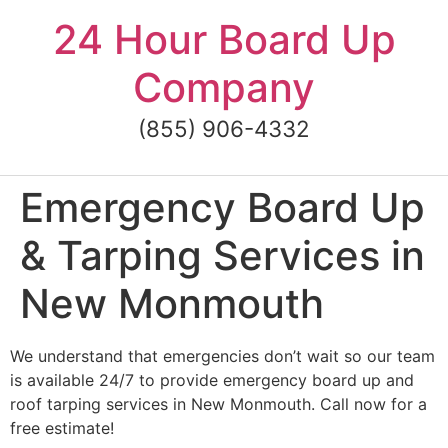
Skip
24 Hour Board Up
to
content
Company
(855) 906-4332
Emergency Board Up
& Tarping Services in
New Monmouth
We understand that emergencies don’t wait so our team
is available 24/7 to provide emergency board up and
roof tarping services in New Monmouth. Call now for a
free estimate!