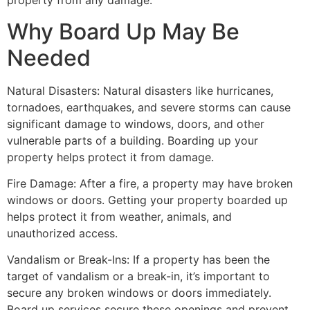
property from any damage.
Why Board Up May Be
Needed
Natural Disasters: Natural disasters like hurricanes,
tornadoes, earthquakes, and severe storms can cause
significant damage to windows, doors, and other
vulnerable parts of a building. Boarding up your
property helps protect it from damage.
Fire Damage: After a fire, a property may have broken
windows or doors. Getting your property boarded up
helps protect it from weather, animals, and
unauthorized access.
Vandalism or Break-Ins: If a property has been the
target of vandalism or a break-in, it’s important to
secure any broken windows or doors immediately.
Board up services secure these openings and prevent