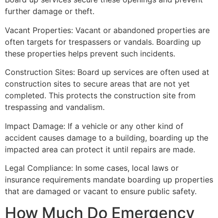
further damage or theft.
Vacant Properties: Vacant or abandoned properties are
often targets for trespassers or vandals. Boarding up
these properties helps prevent such incidents.
Construction Sites: Board up services are often used at
construction sites to secure areas that are not yet
completed. This protects the construction site from
trespassing and vandalism.
Impact Damage: If a vehicle or any other kind of
accident causes damage to a building, boarding up the
impacted area can protect it until repairs are made.
Legal Compliance: In some cases, local laws or
insurance requirements mandate boarding up properties
that are damaged or vacant to ensure public safety.
How Much Do Emergency