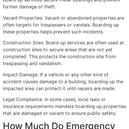
further damage or theft.
Vacant Properties: Vacant or abandoned properties are
often targets for trespassers or vandals. Boarding up
these properties helps prevent such incidents.
Construction Sites: Board up services are often used at
construction sites to secure areas that are not yet
completed. This protects the construction site from
trespassing and vandalism.
Impact Damage: If a vehicle or any other kind of
accident causes damage to a building, boarding up the
impacted area can protect it until repairs are made.
Legal Compliance: In some cases, local laws or
insurance requirements mandate boarding up properties
that are damaged or vacant to ensure public safety.
How Much Do Emergency