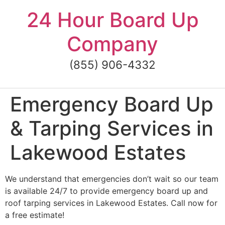
Skip
24 Hour Board Up
to
content
Company
(855) 906-4332
Emergency Board Up
& Tarping Services in
Lakewood Estates
We understand that emergencies don’t wait so our team
is available 24/7 to provide emergency board up and
roof tarping services in Lakewood Estates. Call now for
a free estimate!