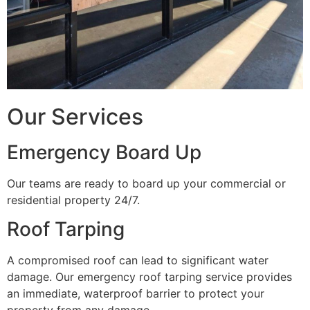
Our Services
Emergency Board Up
Our teams are ready to board up your commercial or
residential property 24/7.
Roof Tarping
A compromised roof can lead to significant water
damage. Our emergency roof tarping service provides
an immediate, waterproof barrier to protect your