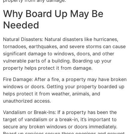
property from any damage.
Why Board Up May Be
Needed
Natural Disasters: Natural disasters like hurricanes,
tornadoes, earthquakes, and severe storms can cause
significant damage to windows, doors, and other
vulnerable parts of a building. Boarding up your
property helps protect it from damage.
Fire Damage: After a fire, a property may have broken
windows or doors. Getting your property boarded up
helps protect it from weather, animals, and
unauthorized access.
Vandalism or Break-Ins: If a property has been the
target of vandalism or a break-in, it’s important to
secure any broken windows or doors immediately.
Board up services secure these openings and prevent