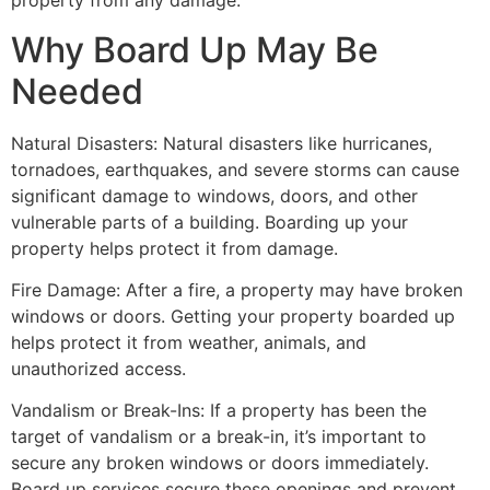
property from any damage.
Why Board Up May Be
Needed
Natural Disasters: Natural disasters like hurricanes,
tornadoes, earthquakes, and severe storms can cause
significant damage to windows, doors, and other
vulnerable parts of a building. Boarding up your
property helps protect it from damage.
Fire Damage: After a fire, a property may have broken
windows or doors. Getting your property boarded up
helps protect it from weather, animals, and
unauthorized access.
Vandalism or Break-Ins: If a property has been the
target of vandalism or a break-in, it’s important to
secure any broken windows or doors immediately.
Board up services secure these openings and prevent