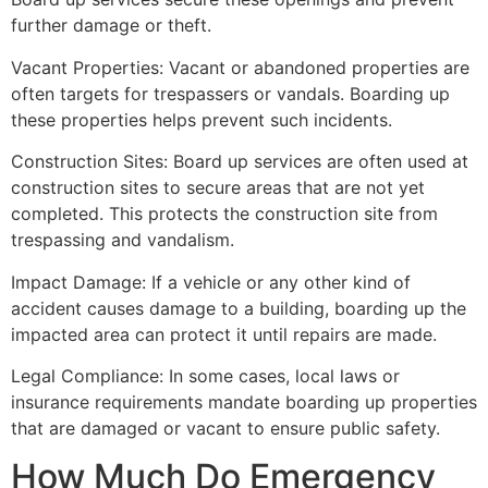
further damage or theft.
Vacant Properties: Vacant or abandoned properties are
often targets for trespassers or vandals. Boarding up
these properties helps prevent such incidents.
Construction Sites: Board up services are often used at
construction sites to secure areas that are not yet
completed. This protects the construction site from
trespassing and vandalism.
Impact Damage: If a vehicle or any other kind of
accident causes damage to a building, boarding up the
impacted area can protect it until repairs are made.
Legal Compliance: In some cases, local laws or
insurance requirements mandate boarding up properties
that are damaged or vacant to ensure public safety.
How Much Do Emergency