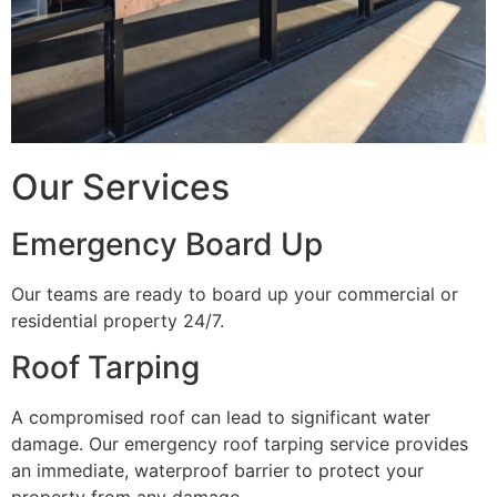
Our Services
Emergency Board Up
Our teams are ready to board up your commercial or
residential property 24/7.
Roof Tarping
A compromised roof can lead to significant water
damage. Our emergency roof tarping service provides
an immediate, waterproof barrier to protect your