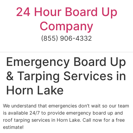
Skip
24 Hour Board Up
to
content
Company
(855) 906-4332
Emergency Board Up
& Tarping Services in
Horn Lake
We understand that emergencies don’t wait so our team
is available 24/7 to provide emergency board up and
roof tarping services in Horn Lake. Call now for a free
estimate!