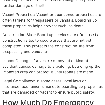
further damage or theft.
Vacant Properties: Vacant or abandoned properties are
often targets for trespassers or vandals. Boarding up
these properties helps prevent such incidents.
Construction Sites: Board up services are often used at
construction sites to secure areas that are not yet
completed. This protects the construction site from
trespassing and vandalism.
Impact Damage: If a vehicle or any other kind of
accident causes damage to a building, boarding up the
impacted area can protect it until repairs are made.
Legal Compliance: In some cases, local laws or
insurance requirements mandate boarding up properties
that are damaged or vacant to ensure public safety.
How Much Do Emergency