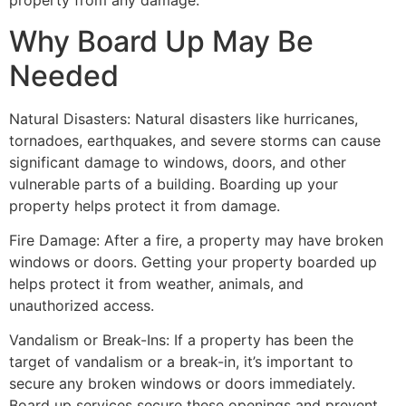
property from any damage.
Why Board Up May Be
Needed
Natural Disasters: Natural disasters like hurricanes,
tornadoes, earthquakes, and severe storms can cause
significant damage to windows, doors, and other
vulnerable parts of a building. Boarding up your
property helps protect it from damage.
Fire Damage: After a fire, a property may have broken
windows or doors. Getting your property boarded up
helps protect it from weather, animals, and
unauthorized access.
Vandalism or Break-Ins: If a property has been the
target of vandalism or a break-in, it’s important to
secure any broken windows or doors immediately.
Board up services secure these openings and prevent