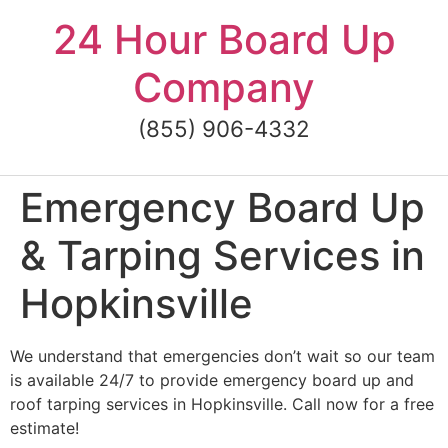
Skip
24 Hour Board Up
to
content
Company
(855) 906-4332
Emergency Board Up
& Tarping Services in
Hopkinsville
We understand that emergencies don’t wait so our team
is available 24/7 to provide emergency board up and
roof tarping services in Hopkinsville. Call now for a free
estimate!