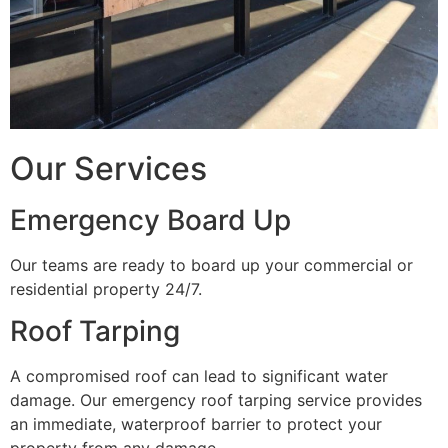
Our Services
Emergency Board Up
Our teams are ready to board up your commercial or
residential property 24/7.
Roof Tarping
A compromised roof can lead to significant water
damage. Our emergency roof tarping service provides
an immediate, waterproof barrier to protect your