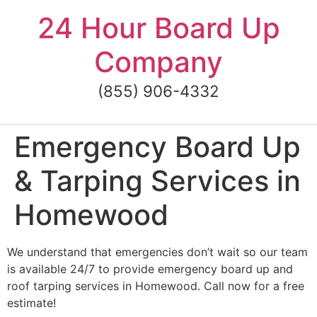
Skip
24 Hour Board Up
to
content
Company
(855) 906-4332
Emergency Board Up
& Tarping Services in
Homewood
We understand that emergencies don’t wait so our team
is available 24/7 to provide emergency board up and
roof tarping services in Homewood. Call now for a free
estimate!