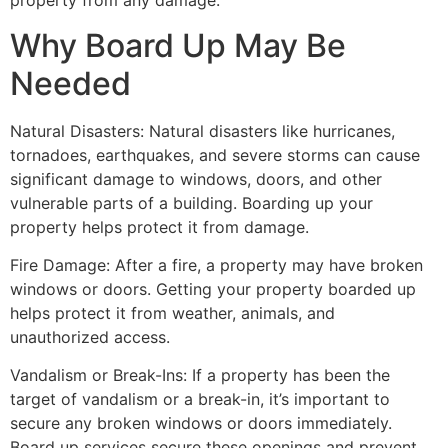
property from any damage.
Why Board Up May Be
Needed
Natural Disasters: Natural disasters like hurricanes,
tornadoes, earthquakes, and severe storms can cause
significant damage to windows, doors, and other
vulnerable parts of a building. Boarding up your
property helps protect it from damage.
Fire Damage: After a fire, a property may have broken
windows or doors. Getting your property boarded up
helps protect it from weather, animals, and
unauthorized access.
Vandalism or Break-Ins: If a property has been the
target of vandalism or a break-in, it’s important to
secure any broken windows or doors immediately.
Board up services secure these openings and prevent