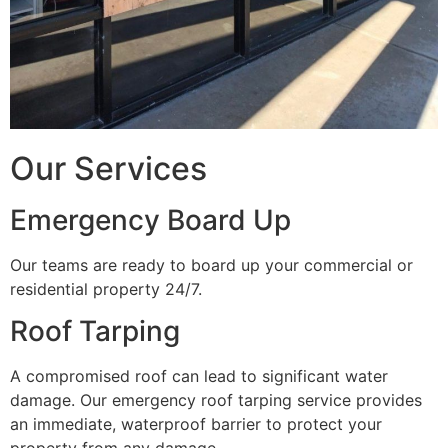
Our Services
Emergency Board Up
Our teams are ready to board up your commercial or
residential property 24/7.
Roof Tarping
A compromised roof can lead to significant water
damage. Our emergency roof tarping service provides
an immediate, waterproof barrier to protect your