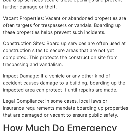
further damage or theft.
Vacant Properties: Vacant or abandoned properties are
often targets for trespassers or vandals. Boarding up
these properties helps prevent such incidents.
Construction Sites: Board up services are often used at
construction sites to secure areas that are not yet
completed. This protects the construction site from
trespassing and vandalism.
Impact Damage: If a vehicle or any other kind of
accident causes damage to a building, boarding up the
impacted area can protect it until repairs are made.
Legal Compliance: In some cases, local laws or
insurance requirements mandate boarding up properties
that are damaged or vacant to ensure public safety.
How Much Do Emergency