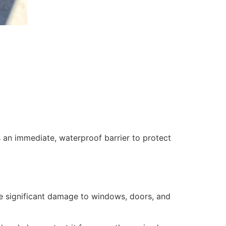
 an immediate, waterproof barrier to protect
se significant damage to windows, doors, and