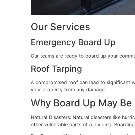
Our Services
Emergency Board Up
Our teams are ready to board up your commerc
Roof Tarping
A compromised roof can lead to significant 
your property from any damage.
Why Board Up May Be
Natural Disasters: Natural disasters like hu
other vulnerable parts of a building. Boardin