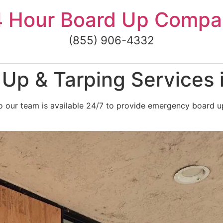
4 Hour Board Up Compa
(855) 906-4332
Up & Tarping Services
 our team is available 24/7 to provide emergency board up