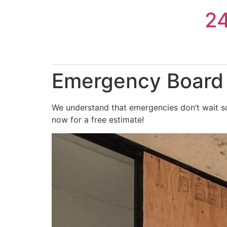
Skip
2
to
content
Emergency Board 
We understand that emergencies don’t wait so
now for a free estimate!