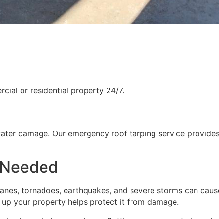
ial or residential property 24/7.
water damage. Our emergency roof tarping service provides
 Needed
rricanes, tornadoes, earthquakes, and severe storms can cau
g up your property helps protect it from damage.