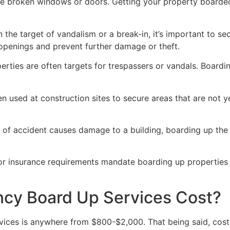
ve broken windows or doors. Getting your property boarded
n the target of vandalism or a break-in, it’s important to 
openings and prevent further damage or theft.
rties are often targets for trespassers or vandals. Boardi
en used at construction sites to secure areas that are not 
 of accident causes damage to a building, boarding up the i
 or insurance requirements mandate boarding up properties
y Board Up Services Cost?
ices is anywhere from $800-$2,000. That being said, costs