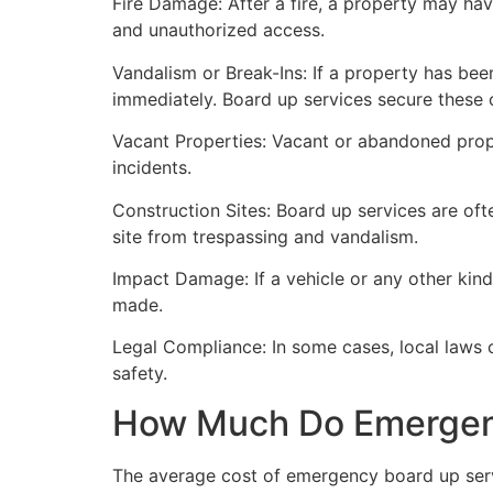
Fire Damage: After a fire, a property may ha
and unauthorized access.
Vandalism or Break-Ins: If a property has bee
immediately. Board up services secure these 
Vacant Properties: Vacant or abandoned prope
incidents.
Construction Sites: Board up services are oft
site from trespassing and vandalism.
Impact Damage: If a vehicle or any other kind
made.
Legal Compliance: In some cases, local laws
safety.
How Much Do Emergenc
The average cost of emergency board up serv