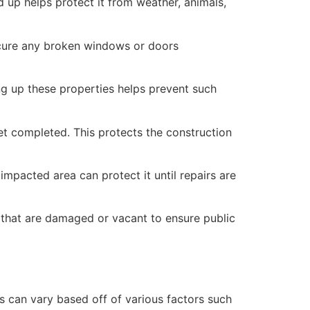
 up helps protect it from weather, animals,
secure any broken windows or doors
ng up these properties helps prevent such
yet completed. This protects the construction
mpacted area can protect it until repairs are
 that are damaged or vacant to ensure public
 can vary based off of various factors such