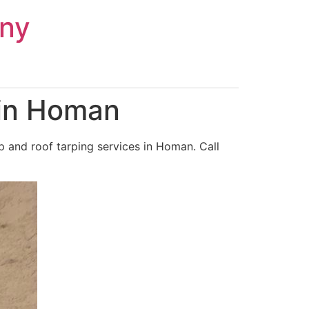
ny
 in Homan
 and roof tarping services in Homan. Call