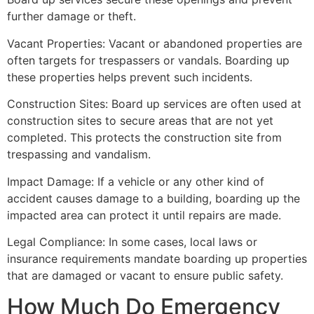
further damage or theft.
Vacant Properties: Vacant or abandoned properties are
often targets for trespassers or vandals. Boarding up
these properties helps prevent such incidents.
Construction Sites: Board up services are often used at
construction sites to secure areas that are not yet
completed. This protects the construction site from
trespassing and vandalism.
Impact Damage: If a vehicle or any other kind of
accident causes damage to a building, boarding up the
impacted area can protect it until repairs are made.
Legal Compliance: In some cases, local laws or
insurance requirements mandate boarding up properties
that are damaged or vacant to ensure public safety.
How Much Do Emergency