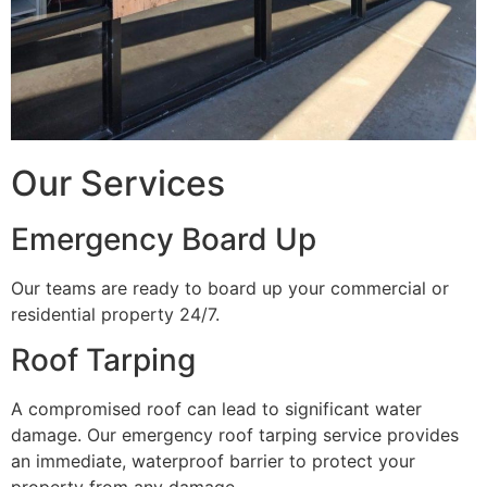
Our Services
Emergency Board Up
Our teams are ready to board up your commercial or
residential property 24/7.
Roof Tarping
A compromised roof can lead to significant water
damage. Our emergency roof tarping service provides
an immediate, waterproof barrier to protect your