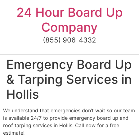
Skip
24 Hour Board Up
to
content
Company
(855) 906-4332
Emergency Board Up
& Tarping Services in
Hollis
We understand that emergencies don’t wait so our team
is available 24/7 to provide emergency board up and
roof tarping services in Hollis. Call now for a free
estimate!