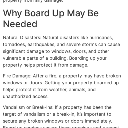
property from any damage.
Why Board Up May Be
Needed
Natural Disasters: Natural disasters like hurricanes,
tornadoes, earthquakes, and severe storms can cause
significant damage to windows, doors, and other
vulnerable parts of a building. Boarding up your
property helps protect it from damage.
Fire Damage: After a fire, a property may have broken
windows or doors. Getting your property boarded up
helps protect it from weather, animals, and
unauthorized access.
Vandalism or Break-Ins: If a property has been the
target of vandalism or a break-in, it’s important to
secure any broken windows or doors immediately.
Board up services secure these openings and prevent