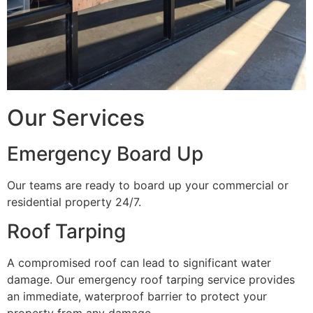
Our Services
Emergency Board Up
Our teams are ready to board up your commercial or
residential property 24/7.
Roof Tarping
A compromised roof can lead to significant water
damage. Our emergency roof tarping service provides
an immediate, waterproof barrier to protect your