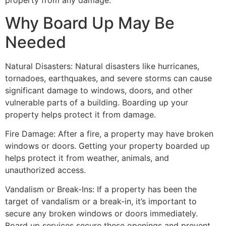
property from any damage.
Why Board Up May Be
Needed
Natural Disasters: Natural disasters like hurricanes,
tornadoes, earthquakes, and severe storms can cause
significant damage to windows, doors, and other
vulnerable parts of a building. Boarding up your
property helps protect it from damage.
Fire Damage: After a fire, a property may have broken
windows or doors. Getting your property boarded up
helps protect it from weather, animals, and
unauthorized access.
Vandalism or Break-Ins: If a property has been the
target of vandalism or a break-in, it’s important to
secure any broken windows or doors immediately.
Board up services secure these openings and prevent