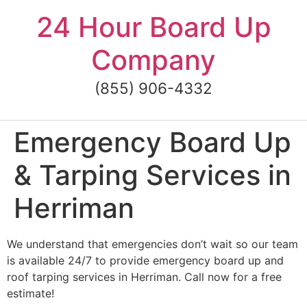
Skip
24 Hour Board Up
to
content
Company
(855) 906-4332
Emergency Board Up
& Tarping Services in
Herriman
We understand that emergencies don’t wait so our team
is available 24/7 to provide emergency board up and
roof tarping services in Herriman. Call now for a free
estimate!