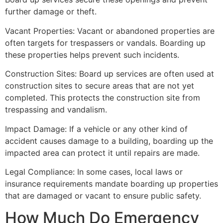
further damage or theft.
Vacant Properties: Vacant or abandoned properties are
often targets for trespassers or vandals. Boarding up
these properties helps prevent such incidents.
Construction Sites: Board up services are often used at
construction sites to secure areas that are not yet
completed. This protects the construction site from
trespassing and vandalism.
Impact Damage: If a vehicle or any other kind of
accident causes damage to a building, boarding up the
impacted area can protect it until repairs are made.
Legal Compliance: In some cases, local laws or
insurance requirements mandate boarding up properties
that are damaged or vacant to ensure public safety.
How Much Do Emergency