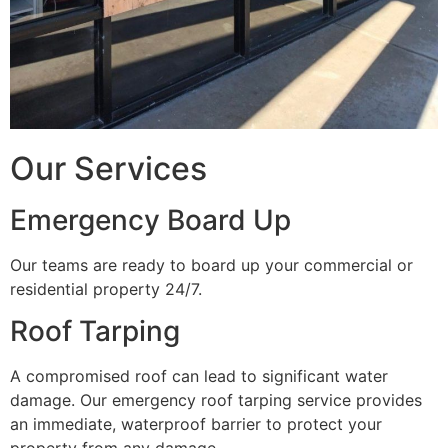
Our Services
Emergency Board Up
Our teams are ready to board up your commercial or
residential property 24/7.
Roof Tarping
A compromised roof can lead to significant water
damage. Our emergency roof tarping service provides
an immediate, waterproof barrier to protect your