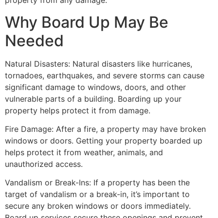
property from any damage.
Why Board Up May Be
Needed
Natural Disasters: Natural disasters like hurricanes,
tornadoes, earthquakes, and severe storms can cause
significant damage to windows, doors, and other
vulnerable parts of a building. Boarding up your
property helps protect it from damage.
Fire Damage: After a fire, a property may have broken
windows or doors. Getting your property boarded up
helps protect it from weather, animals, and
unauthorized access.
Vandalism or Break-Ins: If a property has been the
target of vandalism or a break-in, it’s important to
secure any broken windows or doors immediately.
Board up services secure these openings and prevent