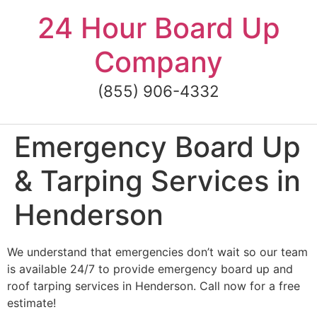
Skip
24 Hour Board Up
to
content
Company
(855) 906-4332
Emergency Board Up
& Tarping Services in
Henderson
We understand that emergencies don’t wait so our team
is available 24/7 to provide emergency board up and
roof tarping services in Henderson. Call now for a free
estimate!