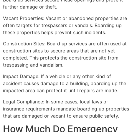
further damage or theft.
Vacant Properties: Vacant or abandoned properties are
often targets for trespassers or vandals. Boarding up
these properties helps prevent such incidents.
Construction Sites: Board up services are often used at
construction sites to secure areas that are not yet
completed. This protects the construction site from
trespassing and vandalism.
Impact Damage: If a vehicle or any other kind of
accident causes damage to a building, boarding up the
impacted area can protect it until repairs are made.
Legal Compliance: In some cases, local laws or
insurance requirements mandate boarding up properties
that are damaged or vacant to ensure public safety.
How Much Do Emergency