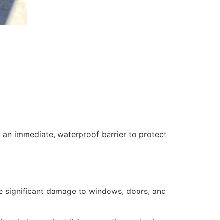
 an immediate, waterproof barrier to protect
se significant damage to windows, doors, and