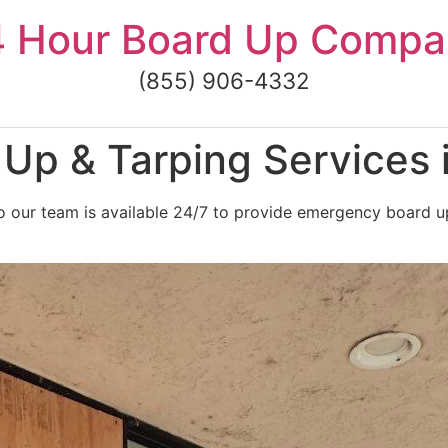
4 Hour Board Up Compa
(855) 906-4332
Up & Tarping Services 
 our team is available 24/7 to provide emergency board up 