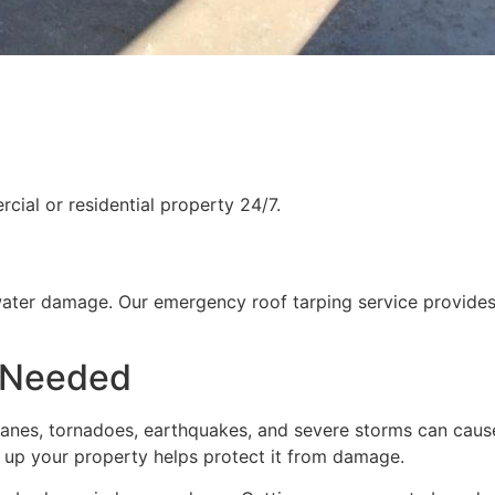
ial or residential property 24/7.
water damage. Our emergency roof tarping service provides
 Needed
rricanes, tornadoes, earthquakes, and severe storms can cau
g up your property helps protect it from damage.