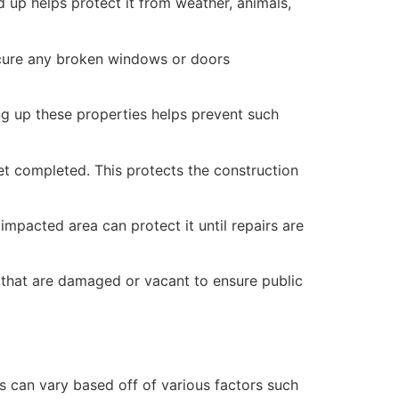
 up helps protect it from weather, animals,
secure any broken windows or doors
ng up these properties helps prevent such
yet completed. This protects the construction
mpacted area can protect it until repairs are
 that are damaged or vacant to ensure public
 can vary based off of various factors such