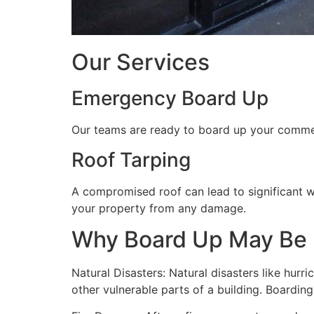
Our Services
Emergency Board Up
Our teams are ready to board up your commerc
Roof Tarping
A compromised roof can lead to significant 
your property from any damage.
Why Board Up May Be
Natural Disasters: Natural disasters like hu
other vulnerable parts of a building. Boardin