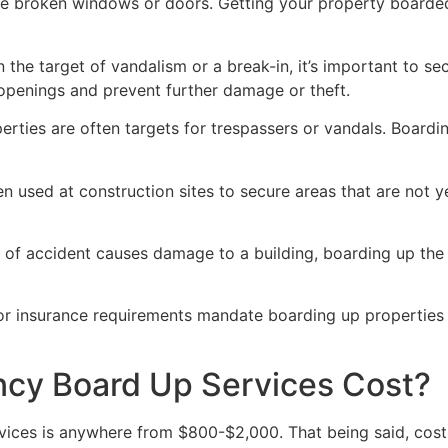
ve broken windows or doors. Getting your property boarded
n the target of vandalism or a break-in, it’s important to 
openings and prevent further damage or theft.
rties are often targets for trespassers or vandals. Boardi
en used at construction sites to secure areas that are not 
 of accident causes damage to a building, boarding up the i
 or insurance requirements mandate boarding up properties
y Board Up Services Cost?
ices is anywhere from $800-$2,000. That being said, costs