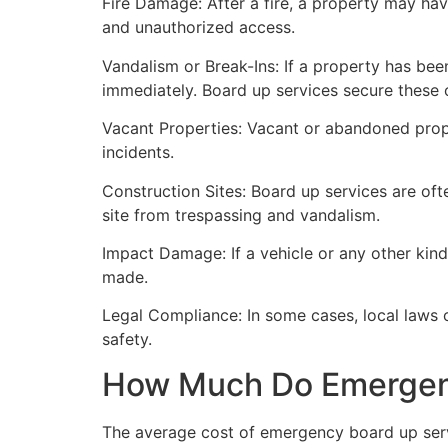
Fire Damage: After a fire, a property may ha
and unauthorized access.
Vandalism or Break-Ins: If a property has bee
immediately. Board up services secure these 
Vacant Properties: Vacant or abandoned prope
incidents.
Construction Sites: Board up services are oft
site from trespassing and vandalism.
Impact Damage: If a vehicle or any other kind
made.
Legal Compliance: In some cases, local laws
safety.
How Much Do Emergenc
The average cost of emergency board up serv