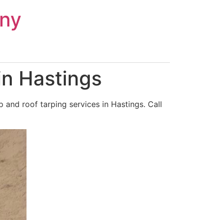
ny
in Hastings
and roof tarping services in Hastings. Call