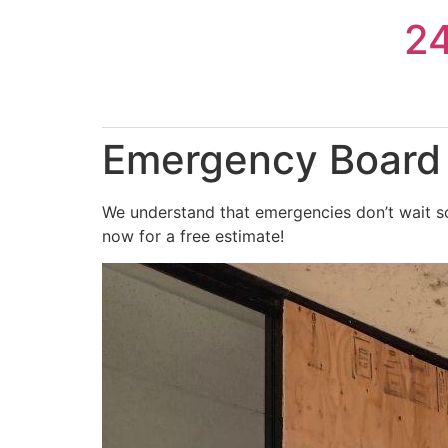
Skip
2
to
content
Emergency Board 
We understand that emergencies don’t wait so
now for a free estimate!