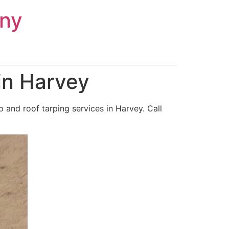
ny
in Harvey
and roof tarping services in Harvey. Call