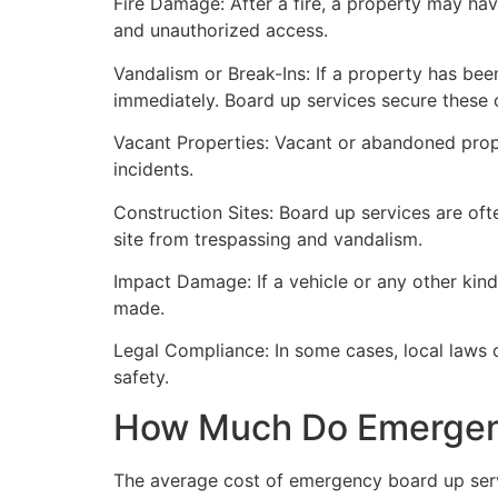
Fire Damage: After a fire, a property may ha
and unauthorized access.
Vandalism or Break-Ins: If a property has bee
immediately. Board up services secure these 
Vacant Properties: Vacant or abandoned prope
incidents.
Construction Sites: Board up services are oft
site from trespassing and vandalism.
Impact Damage: If a vehicle or any other kind
made.
Legal Compliance: In some cases, local laws
safety.
How Much Do Emergenc
The average cost of emergency board up serv