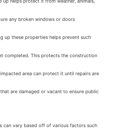
 up helps protect it from weather, animals,
secure any broken windows or doors
ng up these properties helps prevent such
yet completed. This protects the construction
mpacted area can protect it until repairs are
 that are damaged or vacant to ensure public
 can vary based off of various factors such