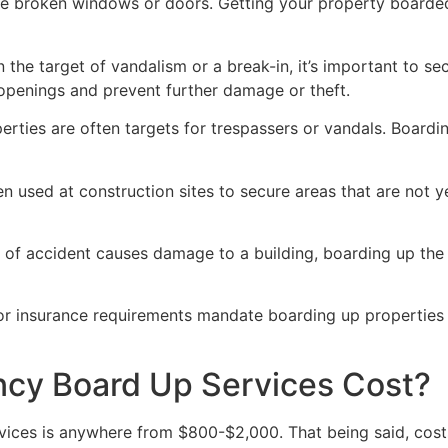
ve broken windows or doors. Getting your property boarded
n the target of vandalism or a break-in, it’s important to 
openings and prevent further damage or theft.
rties are often targets for trespassers or vandals. Boardi
en used at construction sites to secure areas that are not 
 of accident causes damage to a building, boarding up the i
 or insurance requirements mandate boarding up properties
y Board Up Services Cost?
ices is anywhere from $800-$2,000. That being said, costs