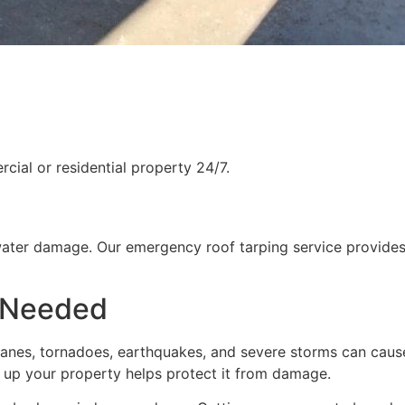
ial or residential property 24/7.
water damage. Our emergency roof tarping service provides
 Needed
rricanes, tornadoes, earthquakes, and severe storms can cau
g up your property helps protect it from damage.