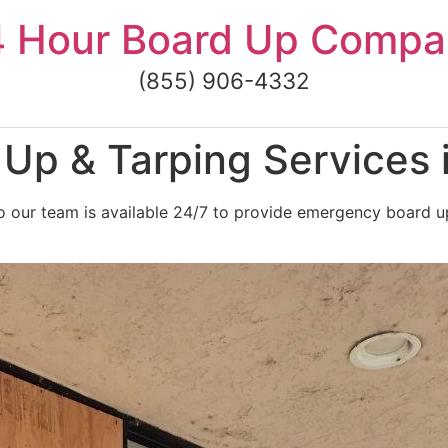
4 Hour Board Up Compa
(855) 906-4332
Up & Tarping Services 
 our team is available 24/7 to provide emergency board up 