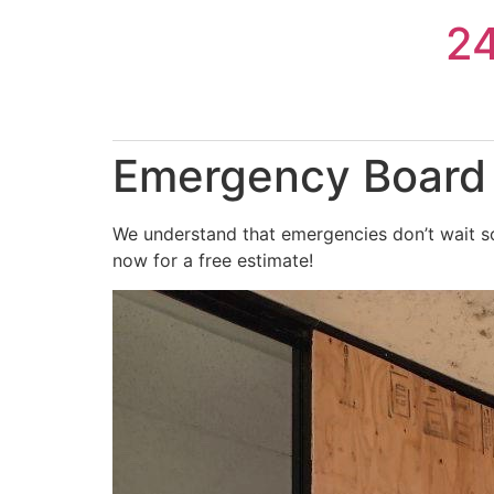
Skip
2
to
content
Emergency Board 
We understand that emergencies don’t wait so
now for a free estimate!