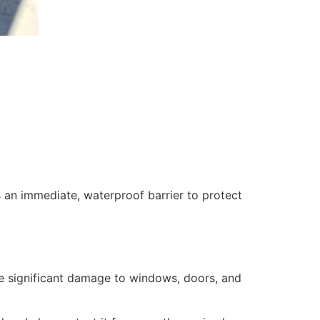
 an immediate, waterproof barrier to protect
se significant damage to windows, doors, and