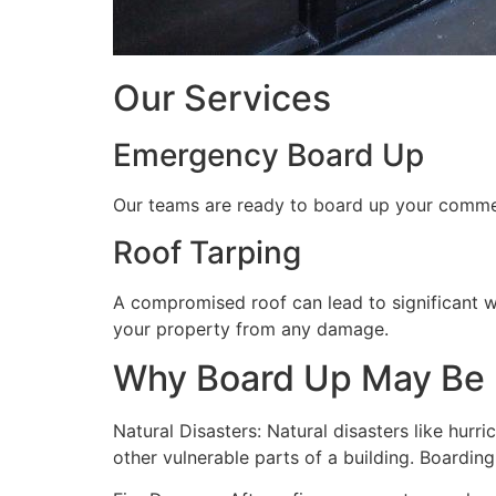
Our Services
Emergency Board Up
Our teams are ready to board up your commerc
Roof Tarping
A compromised roof can lead to significant 
your property from any damage.
Why Board Up May Be
Natural Disasters: Natural disasters like hu
other vulnerable parts of a building. Boardin