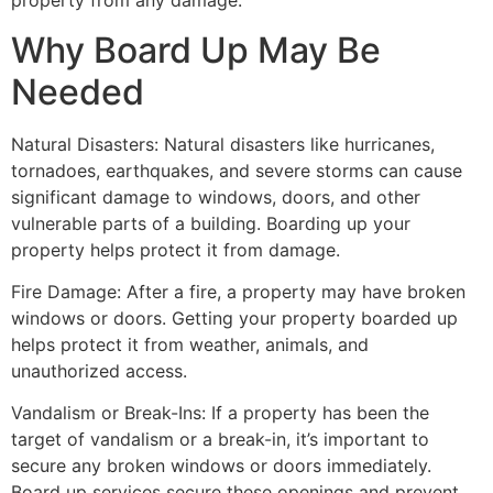
property from any damage.
Why Board Up May Be
Needed
Natural Disasters: Natural disasters like hurricanes,
tornadoes, earthquakes, and severe storms can cause
significant damage to windows, doors, and other
vulnerable parts of a building. Boarding up your
property helps protect it from damage.
Fire Damage: After a fire, a property may have broken
windows or doors. Getting your property boarded up
helps protect it from weather, animals, and
unauthorized access.
Vandalism or Break-Ins: If a property has been the
target of vandalism or a break-in, it’s important to
secure any broken windows or doors immediately.
Board up services secure these openings and prevent