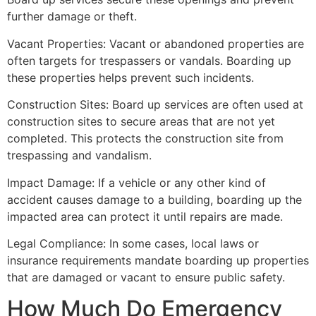
further damage or theft.
Vacant Properties: Vacant or abandoned properties are
often targets for trespassers or vandals. Boarding up
these properties helps prevent such incidents.
Construction Sites: Board up services are often used at
construction sites to secure areas that are not yet
completed. This protects the construction site from
trespassing and vandalism.
Impact Damage: If a vehicle or any other kind of
accident causes damage to a building, boarding up the
impacted area can protect it until repairs are made.
Legal Compliance: In some cases, local laws or
insurance requirements mandate boarding up properties
that are damaged or vacant to ensure public safety.
How Much Do Emergency