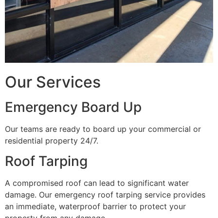
Our Services
Emergency Board Up
Our teams are ready to board up your commercial or
residential property 24/7.
Roof Tarping
A compromised roof can lead to significant water
damage. Our emergency roof tarping service provides
an immediate, waterproof barrier to protect your