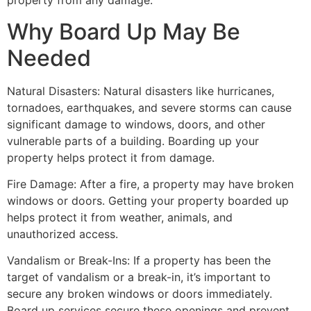
property from any damage.
Why Board Up May Be
Needed
Natural Disasters: Natural disasters like hurricanes,
tornadoes, earthquakes, and severe storms can cause
significant damage to windows, doors, and other
vulnerable parts of a building. Boarding up your
property helps protect it from damage.
Fire Damage: After a fire, a property may have broken
windows or doors. Getting your property boarded up
helps protect it from weather, animals, and
unauthorized access.
Vandalism or Break-Ins: If a property has been the
target of vandalism or a break-in, it’s important to
secure any broken windows or doors immediately.
Board up services secure these openings and prevent