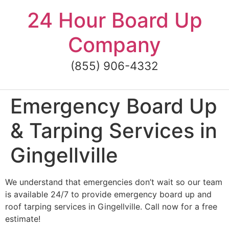
Skip
24 Hour Board Up
to
content
Company
(855) 906-4332
Emergency Board Up
& Tarping Services in
Gingellville
We understand that emergencies don’t wait so our team
is available 24/7 to provide emergency board up and
roof tarping services in Gingellville. Call now for a free
estimate!