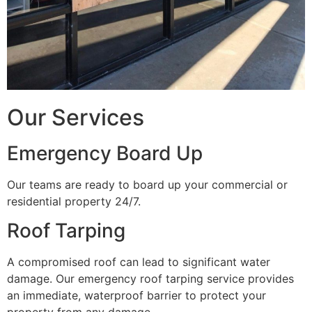
Our Services
Emergency Board Up
Our teams are ready to board up your commercial or
residential property 24/7.
Roof Tarping
A compromised roof can lead to significant water
damage. Our emergency roof tarping service provides
an immediate, waterproof barrier to protect your