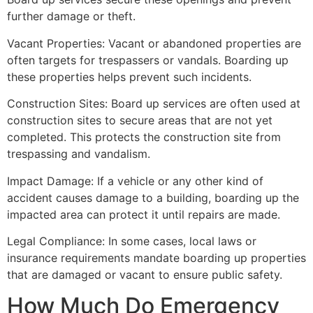
further damage or theft.
Vacant Properties: Vacant or abandoned properties are
often targets for trespassers or vandals. Boarding up
these properties helps prevent such incidents.
Construction Sites: Board up services are often used at
construction sites to secure areas that are not yet
completed. This protects the construction site from
trespassing and vandalism.
Impact Damage: If a vehicle or any other kind of
accident causes damage to a building, boarding up the
impacted area can protect it until repairs are made.
Legal Compliance: In some cases, local laws or
insurance requirements mandate boarding up properties
that are damaged or vacant to ensure public safety.
How Much Do Emergency