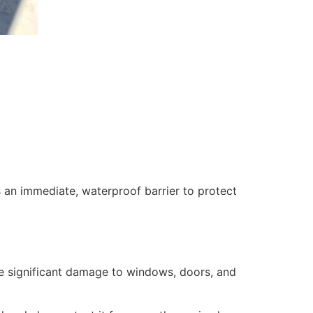
 an immediate, waterproof barrier to protect
se significant damage to windows, doors, and