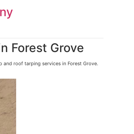
ny
n Forest Grove
 and roof tarping services in Forest Grove.