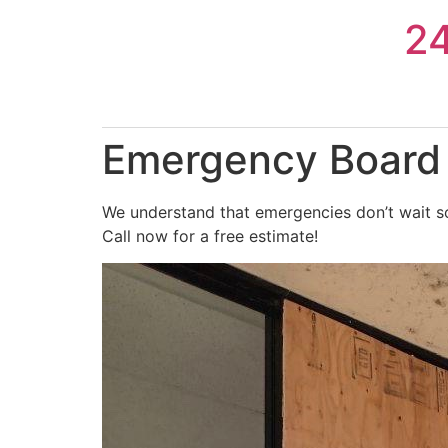
Skip
2
to
content
Emergency Board U
We understand that emergencies don’t wait so
Call now for a free estimate!