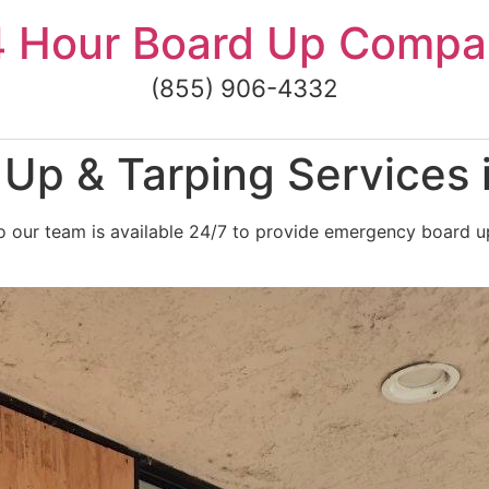
4 Hour Board Up Compa
(855) 906-4332
p & Tarping Services i
 our team is available 24/7 to provide emergency board up