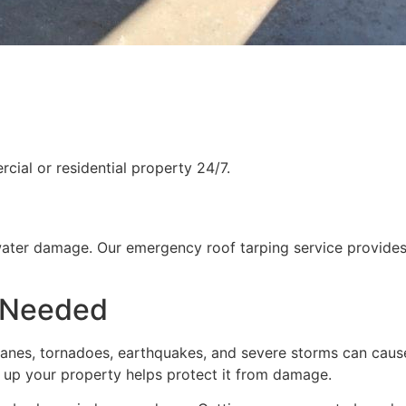
ial or residential property 24/7.
water damage. Our emergency roof tarping service provides
 Needed
rricanes, tornadoes, earthquakes, and severe storms can cau
g up your property helps protect it from damage.