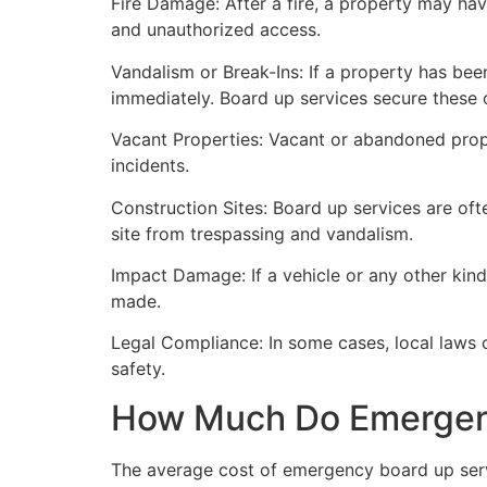
Fire Damage: After a fire, a property may ha
and unauthorized access.
Vandalism or Break-Ins: If a property has bee
immediately. Board up services secure these 
Vacant Properties: Vacant or abandoned prope
incidents.
Construction Sites: Board up services are oft
site from trespassing and vandalism.
Impact Damage: If a vehicle or any other kind
made.
Legal Compliance: In some cases, local laws
safety.
How Much Do Emergenc
The average cost of emergency board up serv