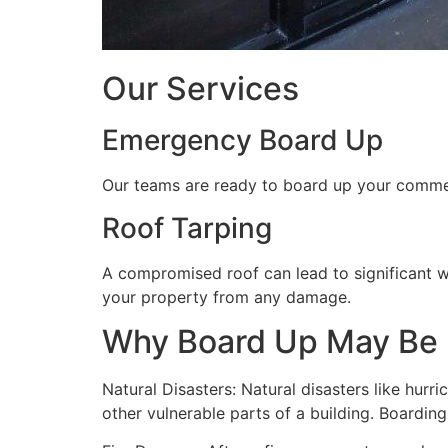
Our Services
Emergency Board Up
Our teams are ready to board up your commerc
Roof Tarping
A compromised roof can lead to significant 
your property from any damage.
Why Board Up May Be
Natural Disasters: Natural disasters like hu
other vulnerable parts of a building. Boardin