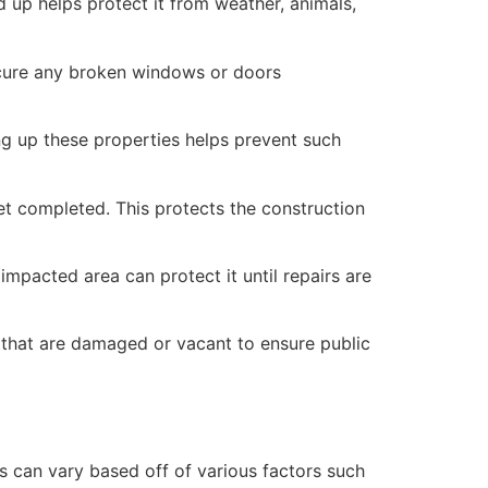
 up helps protect it from weather, animals,
secure any broken windows or doors
ng up these properties helps prevent such
yet completed. This protects the construction
mpacted area can protect it until repairs are
 that are damaged or vacant to ensure public
 can vary based off of various factors such