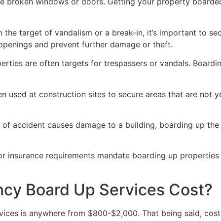
ve broken windows or doors. Getting your property boarded
n the target of vandalism or a break-in, it’s important to 
openings and prevent further damage or theft.
rties are often targets for trespassers or vandals. Boardi
en used at construction sites to secure areas that are not 
 of accident causes damage to a building, boarding up the i
 or insurance requirements mandate boarding up properties
y Board Up Services Cost?
ices is anywhere from $800-$2,000. That being said, costs