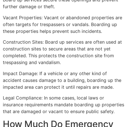
further damage or theft.
Vacant Properties: Vacant or abandoned properties are
often targets for trespassers or vandals. Boarding up
these properties helps prevent such incidents.
Construction Sites: Board up services are often used at
construction sites to secure areas that are not yet
completed. This protects the construction site from
trespassing and vandalism.
Impact Damage: If a vehicle or any other kind of
accident causes damage to a building, boarding up the
impacted area can protect it until repairs are made.
Legal Compliance: In some cases, local laws or
insurance requirements mandate boarding up properties
that are damaged or vacant to ensure public safety.
How Much Do Emergency