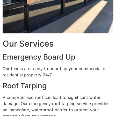
Our Services
Emergency Board Up
Our teams are ready to board up your commercial or
residential property 24/7.
Roof Tarping
A compromised roof can lead to significant water
damage. Our emergency roof tarping service provides
an immediate, waterproof barrier to protect your