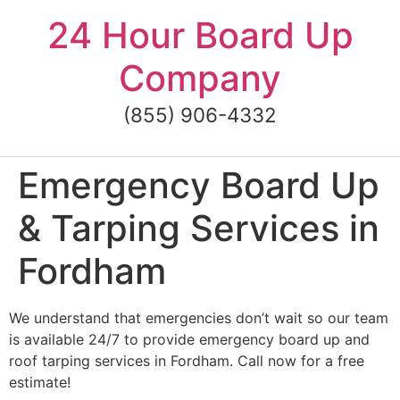
Skip
24 Hour Board Up
to
content
Company
(855) 906-4332
Emergency Board Up
& Tarping Services in
Fordham
We understand that emergencies don’t wait so our team
is available 24/7 to provide emergency board up and
roof tarping services in Fordham. Call now for a free
estimate!