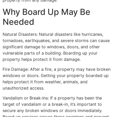
property from any damage.
Why Board Up May Be
Needed
Natural Disasters: Natural disasters like hurricanes,
tornadoes, earthquakes, and severe storms can cause
significant damage to windows, doors, and other
vulnerable parts of a building. Boarding up your
property helps protect it from damage.
Fire Damage: After a fire, a property may have broken
windows or doors. Getting your property boarded up
helps protect it from weather, animals, and
unauthorized access.
Vandalism or Break-Ins: If a property has been the
target of vandalism or a break-in, it’s important to
secure any broken windows or doors immediately.
Board up services secure these openings and prevent