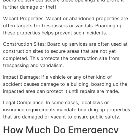
further damage or theft.
Vacant Properties: Vacant or abandoned properties are
often targets for trespassers or vandals. Boarding up
these properties helps prevent such incidents.
Construction Sites: Board up services are often used at
construction sites to secure areas that are not yet
completed. This protects the construction site from
trespassing and vandalism.
Impact Damage: If a vehicle or any other kind of
accident causes damage to a building, boarding up the
impacted area can protect it until repairs are made.
Legal Compliance: In some cases, local laws or
insurance requirements mandate boarding up properties
that are damaged or vacant to ensure public safety.
How Much Do Emergency