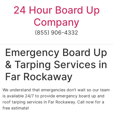
Skip
24 Hour Board Up
to
content
Company
(855) 906-4332
Emergency Board Up
& Tarping Services in
Far Rockaway
We understand that emergencies don’t wait so our team
is available 24/7 to provide emergency board up and
roof tarping services in Far Rockaway. Call now for a
free estimate!