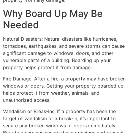
property from any damage.
Why Board Up May Be
Needed
Natural Disasters: Natural disasters like hurricanes,
tornadoes, earthquakes, and severe storms can cause
significant damage to windows, doors, and other
vulnerable parts of a building. Boarding up your
property helps protect it from damage.
Fire Damage: After a fire, a property may have broken
windows or doors. Getting your property boarded up
helps protect it from weather, animals, and
unauthorized access.
Vandalism or Break-Ins: If a property has been the
target of vandalism or a break-in, it’s important to
secure any broken windows or doors immediately.
Board up services secure these openings and prevent