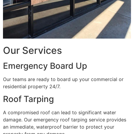
Our Services
Emergency Board Up
Our teams are ready to board up your commercial or
residential property 24/7.
Roof Tarping
A compromised roof can lead to significant water
damage. Our emergency roof tarping service provides
an immediate, waterproof barrier to protect your