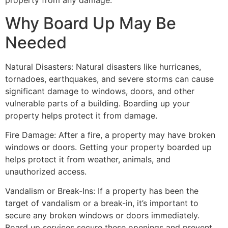
property from any damage.
Why Board Up May Be
Needed
Natural Disasters: Natural disasters like hurricanes,
tornadoes, earthquakes, and severe storms can cause
significant damage to windows, doors, and other
vulnerable parts of a building. Boarding up your
property helps protect it from damage.
Fire Damage: After a fire, a property may have broken
windows or doors. Getting your property boarded up
helps protect it from weather, animals, and
unauthorized access.
Vandalism or Break-Ins: If a property has been the
target of vandalism or a break-in, it’s important to
secure any broken windows or doors immediately.
Board up services secure these openings and prevent