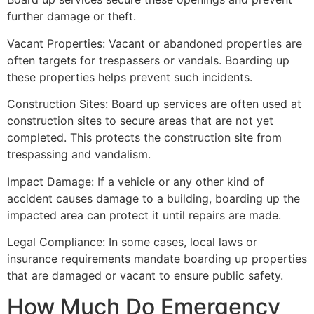
further damage or theft.
Vacant Properties: Vacant or abandoned properties are
often targets for trespassers or vandals. Boarding up
these properties helps prevent such incidents.
Construction Sites: Board up services are often used at
construction sites to secure areas that are not yet
completed. This protects the construction site from
trespassing and vandalism.
Impact Damage: If a vehicle or any other kind of
accident causes damage to a building, boarding up the
impacted area can protect it until repairs are made.
Legal Compliance: In some cases, local laws or
insurance requirements mandate boarding up properties
that are damaged or vacant to ensure public safety.
How Much Do Emergency