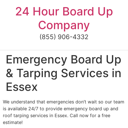
Skip
24 Hour Board Up
to
content
Company
(855) 906-4332
Emergency Board Up
& Tarping Services in
Essex
We understand that emergencies don’t wait so our team
is available 24/7 to provide emergency board up and
roof tarping services in Essex. Call now for a free
estimate!