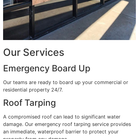
Our Services
Emergency Board Up
Our teams are ready to board up your commercial or
residential property 24/7.
Roof Tarping
A compromised roof can lead to significant water
damage. Our emergency roof tarping service provides
an immediate, waterproof barrier to protect your