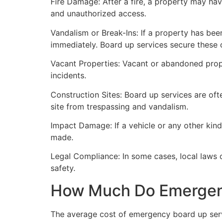
Fire Damage: After a fire, a property may ha
and unauthorized access.
Vandalism or Break-Ins: If a property has bee
immediately. Board up services secure these 
Vacant Properties: Vacant or abandoned prope
incidents.
Construction Sites: Board up services are oft
site from trespassing and vandalism.
Impact Damage: If a vehicle or any other kind
made.
Legal Compliance: In some cases, local laws
safety.
How Much Do Emergenc
The average cost of emergency board up serv