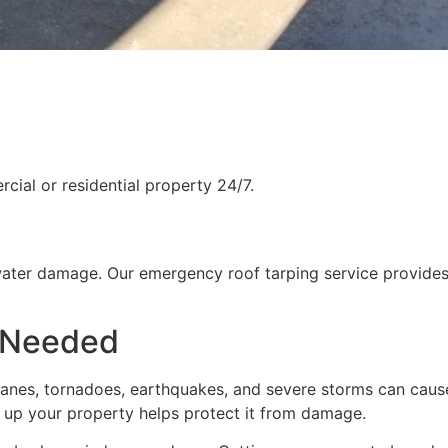
ial or residential property 24/7.
water damage. Our emergency roof tarping service provides
 Needed
rricanes, tornadoes, earthquakes, and severe storms can cau
g up your property helps protect it from damage.