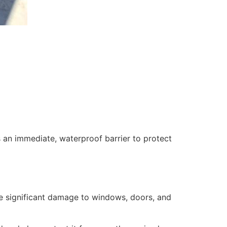
 an immediate, waterproof barrier to protect
se significant damage to windows, doors, and