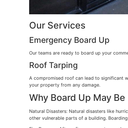
Our Services
Emergency Board Up
Our teams are ready to board up your commerc
Roof Tarping
A compromised roof can lead to significant 
your property from any damage.
Why Board Up May Be
Natural Disasters: Natural disasters like hu
other vulnerable parts of a building. Boardin