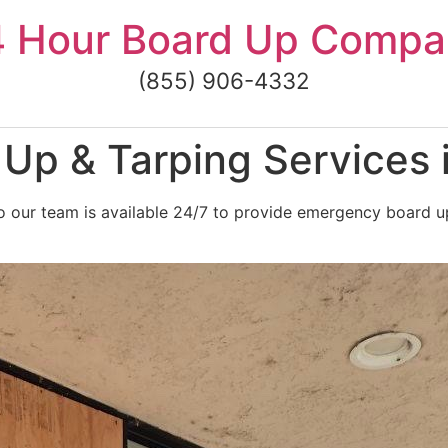
4 Hour Board Up Compa
(855) 906-4332
Up & Tarping Services 
 our team is available 24/7 to provide emergency board up 