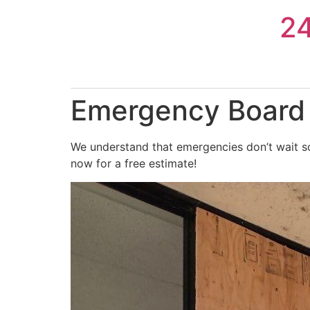
Skip
2
to
content
Emergency Board 
We understand that emergencies don’t wait so
now for a free estimate!