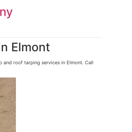
ny
in Elmont
and roof tarping services in Elmont. Call