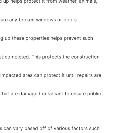
 up helps protect it from weather, animals,
secure any broken windows or doors
ng up these properties helps prevent such
yet completed. This protects the construction
mpacted area can protect it until repairs are
 that are damaged or vacant to ensure public
 can vary based off of various factors such