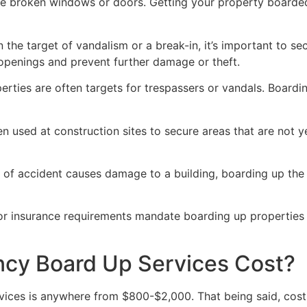
ve broken windows or doors. Getting your property boarded
n the target of vandalism or a break-in, it’s important to 
openings and prevent further damage or theft.
rties are often targets for trespassers or vandals. Boardi
en used at construction sites to secure areas that are not 
 of accident causes damage to a building, boarding up the i
 or insurance requirements mandate boarding up properties
y Board Up Services Cost?
ices is anywhere from $800-$2,000. That being said, costs