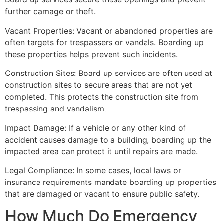
further damage or theft.
Vacant Properties: Vacant or abandoned properties are
often targets for trespassers or vandals. Boarding up
these properties helps prevent such incidents.
Construction Sites: Board up services are often used at
construction sites to secure areas that are not yet
completed. This protects the construction site from
trespassing and vandalism.
Impact Damage: If a vehicle or any other kind of
accident causes damage to a building, boarding up the
impacted area can protect it until repairs are made.
Legal Compliance: In some cases, local laws or
insurance requirements mandate boarding up properties
that are damaged or vacant to ensure public safety.
How Much Do Emergency