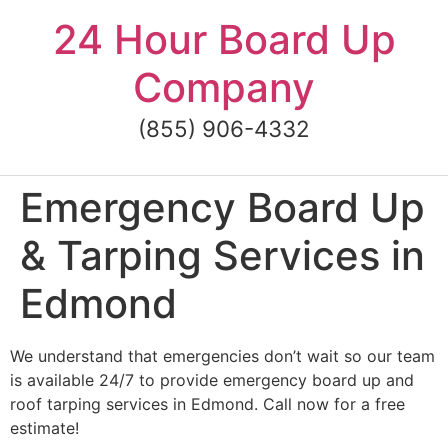
Skip
24 Hour Board Up
to
content
Company
(855) 906-4332
Emergency Board Up
& Tarping Services in
Edmond
We understand that emergencies don’t wait so our team
is available 24/7 to provide emergency board up and
roof tarping services in Edmond. Call now for a free
estimate!