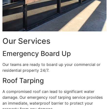
Our Services
Emergency Board Up
Our teams are ready to board up your commercial or
residential property 24/7.
Roof Tarping
A compromised roof can lead to significant water
damage. Our emergency roof tarping service provides
an immediate, waterproof barrier to protect your