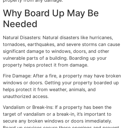
property from any damage.
Why Board Up May Be
Needed
Natural Disasters: Natural disasters like hurricanes,
tornadoes, earthquakes, and severe storms can cause
significant damage to windows, doors, and other
vulnerable parts of a building. Boarding up your
property helps protect it from damage.
Fire Damage: After a fire, a property may have broken
windows or doors. Getting your property boarded up
helps protect it from weather, animals, and
unauthorized access.
Vandalism or Break-Ins: If a property has been the
target of vandalism or a break-in, it’s important to
secure any broken windows or doors immediately.
Board up services secure these openings and prevent