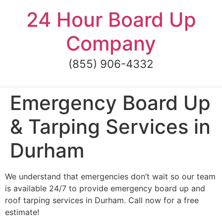
Skip
24 Hour Board Up
to
content
Company
(855) 906-4332
Emergency Board Up
& Tarping Services in
Durham
We understand that emergencies don’t wait so our team
is available 24/7 to provide emergency board up and
roof tarping services in Durham. Call now for a free
estimate!