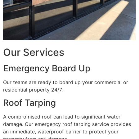
Our Services
Emergency Board Up
Our teams are ready to board up your commercial or
residential property 24/7.
Roof Tarping
A compromised roof can lead to significant water
damage. Our emergency roof tarping service provides
an immediate, waterproof barrier to protect your