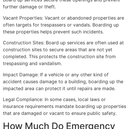
further damage or theft.
Vacant Properties: Vacant or abandoned properties are
often targets for trespassers or vandals. Boarding up
these properties helps prevent such incidents.
Construction Sites: Board up services are often used at
construction sites to secure areas that are not yet
completed. This protects the construction site from
trespassing and vandalism.
Impact Damage: If a vehicle or any other kind of
accident causes damage to a building, boarding up the
impacted area can protect it until repairs are made.
Legal Compliance: In some cases, local laws or
insurance requirements mandate boarding up properties
that are damaged or vacant to ensure public safety.
How Much Do Emergency