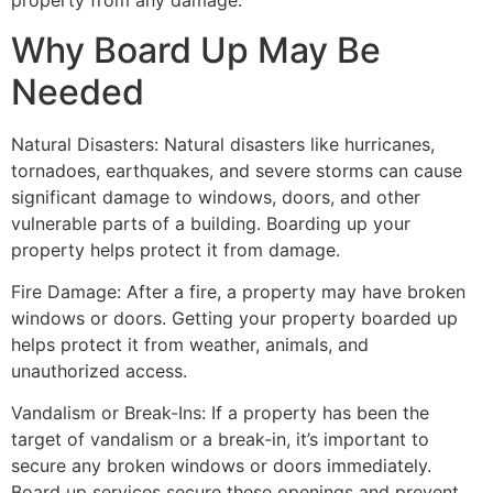
property from any damage.
Why Board Up May Be
Needed
Natural Disasters: Natural disasters like hurricanes,
tornadoes, earthquakes, and severe storms can cause
significant damage to windows, doors, and other
vulnerable parts of a building. Boarding up your
property helps protect it from damage.
Fire Damage: After a fire, a property may have broken
windows or doors. Getting your property boarded up
helps protect it from weather, animals, and
unauthorized access.
Vandalism or Break-Ins: If a property has been the
target of vandalism or a break-in, it’s important to
secure any broken windows or doors immediately.
Board up services secure these openings and prevent