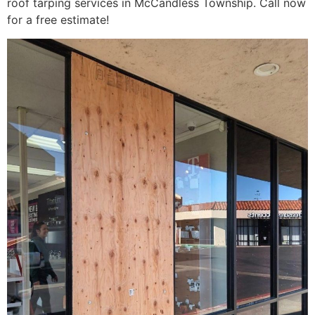
roof tarping services in McCandless Township. Call now
for a free estimate!