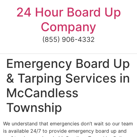
Skip
24 Hour Board Up
to
content
Company
(855) 906-4332
Emergency Board Up
& Tarping Services in
McCandless
Township
We understand that emergencies don’t wait so our team
is available 24/7 to provide emergency board up and