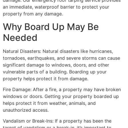
damage. Our emergency roof tarping service provides
an immediate, waterproof barrier to protect your
property from any damage.
Why Board Up May Be
Needed
Natural Disasters: Natural disasters like hurricanes,
tornadoes, earthquakes, and severe storms can cause
significant damage to windows, doors, and other
vulnerable parts of a building. Boarding up your
property helps protect it from damage.
Fire Damage: After a fire, a property may have broken
windows or doors. Getting your property boarded up
helps protect it from weather, animals, and
unauthorized access.
Vandalism or Break-Ins: If a property has been the
target of vandalism or a break-in, it’s important to