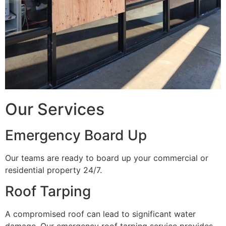
Our Services
Emergency Board Up
Our teams are ready to board up your commercial or
residential property 24/7.
Roof Tarping
A compromised roof can lead to significant water