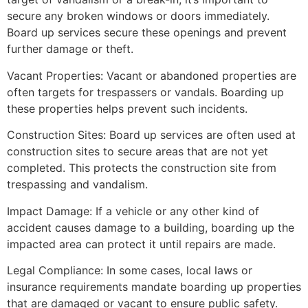
secure any broken windows or doors immediately.
Board up services secure these openings and prevent
further damage or theft.
Vacant Properties: Vacant or abandoned properties are
often targets for trespassers or vandals. Boarding up
these properties helps prevent such incidents.
Construction Sites: Board up services are often used at
construction sites to secure areas that are not yet
completed. This protects the construction site from
trespassing and vandalism.
Impact Damage: If a vehicle or any other kind of
accident causes damage to a building, boarding up the
impacted area can protect it until repairs are made.
Legal Compliance: In some cases, local laws or
insurance requirements mandate boarding up properties
that are damaged or vacant to ensure public safety.