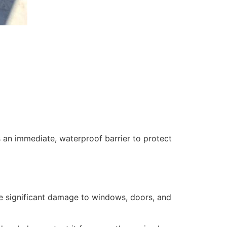
 an immediate, waterproof barrier to protect
se significant damage to windows, doors, and