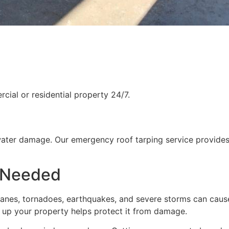
ial or residential property 24/7.
water damage. Our emergency roof tarping service provides
 Needed
rricanes, tornadoes, earthquakes, and severe storms can cau
g up your property helps protect it from damage.