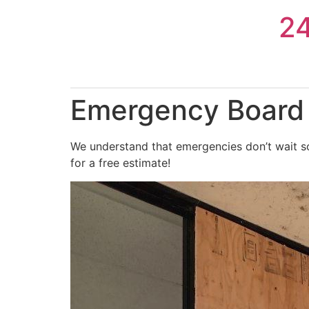
Skip
2
to
content
Emergency Board 
We understand that emergencies don’t wait so
for a free estimate!