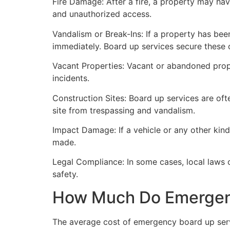
Fire Damage: After a fire, a property may ha
and unauthorized access.
Vandalism or Break-Ins: If a property has bee
immediately. Board up services secure these 
Vacant Properties: Vacant or abandoned prope
incidents.
Construction Sites: Board up services are oft
site from trespassing and vandalism.
Impact Damage: If a vehicle or any other kind
made.
Legal Compliance: In some cases, local laws
safety.
How Much Do Emergenc
The average cost of emergency board up serv