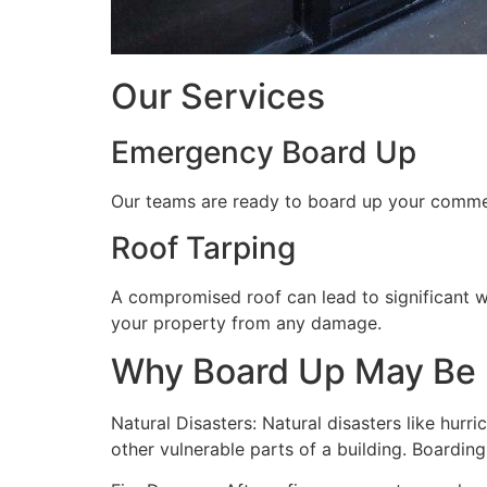
Our Services
Emergency Board Up
Our teams are ready to board up your commerc
Roof Tarping
A compromised roof can lead to significant 
your property from any damage.
Why Board Up May Be
Natural Disasters: Natural disasters like hu
other vulnerable parts of a building. Boardin