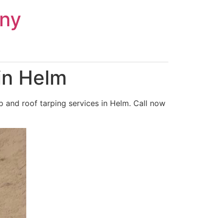
ny
in Helm
 and roof tarping services in Helm. Call now