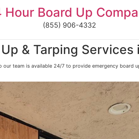
4 Hour Board Up Compa
(855) 906-4332
Up & Tarping Services 
 our team is available 24/7 to provide emergency board up