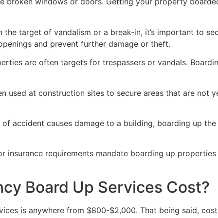
ve broken windows or doors. Getting your property boarded
n the target of vandalism or a break-in, it’s important to 
openings and prevent further damage or theft.
rties are often targets for trespassers or vandals. Boardi
en used at construction sites to secure areas that are not 
 of accident causes damage to a building, boarding up the i
 or insurance requirements mandate boarding up properties
y Board Up Services Cost?
ices is anywhere from $800-$2,000. That being said, costs