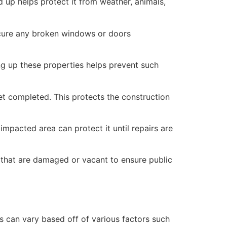
 up helps protect it from weather, animals,
secure any broken windows or doors
ng up these properties helps prevent such
yet completed. This protects the construction
mpacted area can protect it until repairs are
 that are damaged or vacant to ensure public
 can vary based off of various factors such