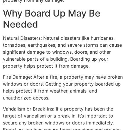
property from any damage.
Why Board Up May Be
Needed
Natural Disasters: Natural disasters like hurricanes,
tornadoes, earthquakes, and severe storms can cause
significant damage to windows, doors, and other
vulnerable parts of a building. Boarding up your
property helps protect it from damage.
Fire Damage: After a fire, a property may have broken
windows or doors. Getting your property boarded up
helps protect it from weather, animals, and
unauthorized access.
Vandalism or Break-Ins: If a property has been the
target of vandalism or a break-in, it’s important to
secure any broken windows or doors immediately.
Board up services secure these openings and prevent