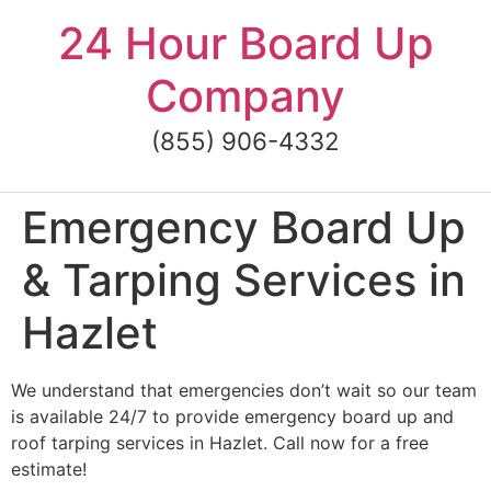
Skip
24 Hour Board Up
to
content
Company
(855) 906-4332
Emergency Board Up
& Tarping Services in
Hazlet
We understand that emergencies don’t wait so our team
is available 24/7 to provide emergency board up and
roof tarping services in Hazlet. Call now for a free
estimate!