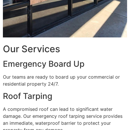
Our Services
Emergency Board Up
Our teams are ready to board up your commercial or
residential property 24/7.
Roof Tarping
A compromised roof can lead to significant water
damage. Our emergency roof tarping service provides
an immediate, waterproof barrier to protect your