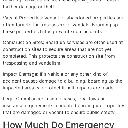
further damage or theft.
Vacant Properties: Vacant or abandoned properties are
often targets for trespassers or vandals. Boarding up
these properties helps prevent such incidents.
Construction Sites: Board up services are often used at
construction sites to secure areas that are not yet
completed. This protects the construction site from
trespassing and vandalism.
Impact Damage: If a vehicle or any other kind of
accident causes damage to a building, boarding up the
impacted area can protect it until repairs are made.
Legal Compliance: In some cases, local laws or
insurance requirements mandate boarding up properties
that are damaged or vacant to ensure public safety.
How Much Do Emergency