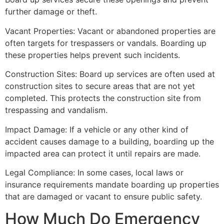
further damage or theft.
Vacant Properties: Vacant or abandoned properties are
often targets for trespassers or vandals. Boarding up
these properties helps prevent such incidents.
Construction Sites: Board up services are often used at
construction sites to secure areas that are not yet
completed. This protects the construction site from
trespassing and vandalism.
Impact Damage: If a vehicle or any other kind of
accident causes damage to a building, boarding up the
impacted area can protect it until repairs are made.
Legal Compliance: In some cases, local laws or
insurance requirements mandate boarding up properties
that are damaged or vacant to ensure public safety.
How Much Do Emergency