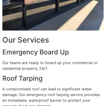
Our Services
Emergency Board Up
Our teams are ready to board up your commercial or
residential property 24/7.
Roof Tarping
A compromised roof can lead to significant water
damage. Our emergency roof tarping service provides
an immediate, waterproof barrier to protect your