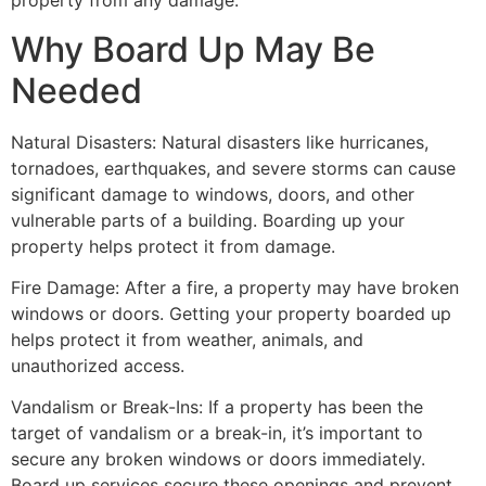
property from any damage.
Why Board Up May Be
Needed
Natural Disasters: Natural disasters like hurricanes,
tornadoes, earthquakes, and severe storms can cause
significant damage to windows, doors, and other
vulnerable parts of a building. Boarding up your
property helps protect it from damage.
Fire Damage: After a fire, a property may have broken
windows or doors. Getting your property boarded up
helps protect it from weather, animals, and
unauthorized access.
Vandalism or Break-Ins: If a property has been the
target of vandalism or a break-in, it’s important to
secure any broken windows or doors immediately.
Board up services secure these openings and prevent