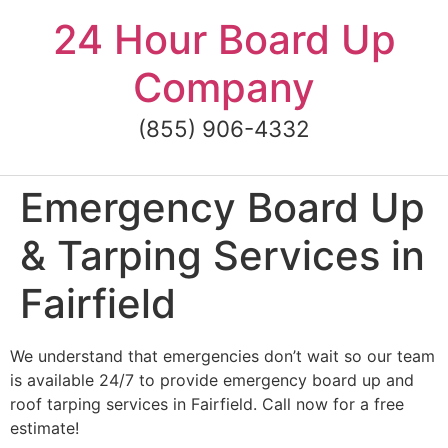
Skip
24 Hour Board Up
to
content
Company
(855) 906-4332
Emergency Board Up
& Tarping Services in
Fairfield
We understand that emergencies don’t wait so our team
is available 24/7 to provide emergency board up and
roof tarping services in Fairfield. Call now for a free
estimate!